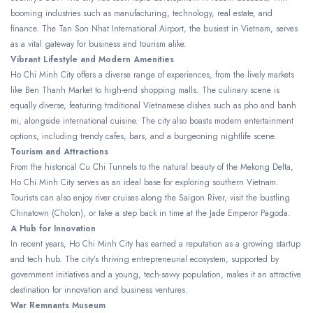
booming industries such as manufacturing, technology, real estate, and
finance. The Tan Son Nhat International Airport, the busiest in Vietnam, serves
as a vital gateway for business and tourism alike.
Vibrant Lifestyle and Modern Amenities
Ho Chi Minh City offers a diverse range of experiences, from the lively markets
like Ben Thanh Market to high-end shopping malls. The culinary scene is
equally diverse, featuring traditional Vietnamese dishes such as pho and banh
mi, alongside international cuisine. The city also boasts modern entertainment
options, including trendy cafes, bars, and a burgeoning nightlife scene.
Tourism and Attractions
From the historical Cu Chi Tunnels to the natural beauty of the Mekong Delta,
Ho Chi Minh City serves as an ideal base for exploring southern Vietnam.
Tourists can also enjoy river cruises along the Saigon River, visit the bustling
Chinatown (Cholon), or take a step back in time at the Jade Emperor Pagoda.
A Hub for Innovation
In recent years, Ho Chi Minh City has earned a reputation as a growing startup
and tech hub. The city’s thriving entrepreneurial ecosystem, supported by
government initiatives and a young, tech-savvy population, makes it an attractive
destination for innovation and business ventures.
War Remnants Museum