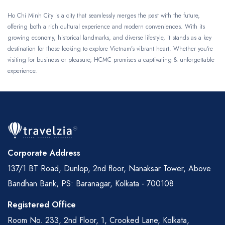
Ho Chi Minh City is a city that seamlessly merges the past with the future,
offering both a rich cultural experience and modern conveniences. With its
growing economy, historical landmarks, and diverse lifestyle, it stands as a key
destination for those looking to explore Vietnam’s vibrant heart. Whether you're
visiting for business or pleasure, HCMC promises a captivating & unforgettable
experience.
Corporate Address
137/1 BT Road, Dunlop, 2nd floor, Nanaksar Tower, Above
Bandhan Bank, PS: Baranagar, Kolkata - 700108
Registered Office
Room No. 233, 2nd Floor, 1, Crooked Lane, Kolkata,