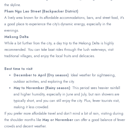
the skyline.
Pham Ngu Lao Street (Backpacker District)
A lively area known for its affordable accommodations, bars, and street food, it's
a good place to experience the city’s dynamic energy, especially in the
evenings.
Mekong Delta
While a bit further from the city, a day trip to the Mekong Delta is highly
recommended. You can take boat rides through the lush waterways, visit
traditional villages, and enjoy the local fruits and delicacies.
Best time to visit
December to April (Dry season)
: Ideal weather for sightseeing,
outdoor activities, and exploring the city.
May to November (Rainy season)
: This period sees heavier rainfall
and higher humidity, especially in June and July, but rain showers are
typically short, and you can still enjoy the city. Plus, fewer tourists visit,
making it less crowded.
If you prefer more affordable travel and don’t mind a bit of rain, visiting during
the shoulder months like
May or November
can offer a good balance of fewer
crowds and decent weather.