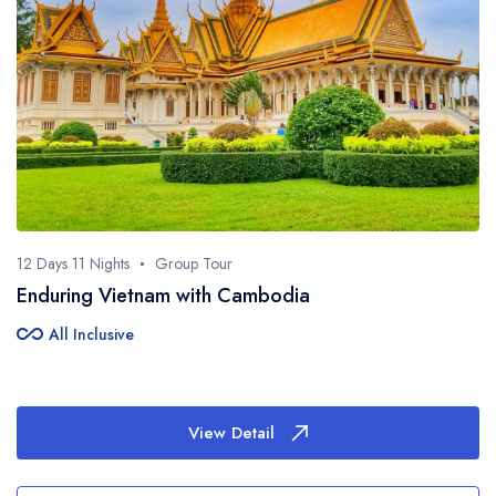
12 Days 11 Nights
Group Tour
Enduring Vietnam with Cambodia
all_inclusive
All Inclusive
View Detail