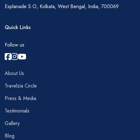
Esplanade S.O, Kolkata, West Bengal, India, 700069
Quick Links
Follow us
About Us
Travelzia Circle
Press & Media
Testimonials
Gallery
Blog