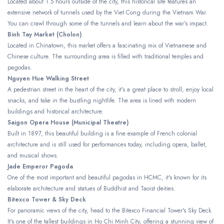
Located about 1.5 hours outside of the city, this historical site features an
extensive network of tunnels used by the Viet Cong during the Vietnam War.
You can crawl through some of the tunnels and learn about the war’s impact.
Binh Tay Market (Cholon)
Located in Chinatown, this market offers a fascinating mix of Vietnamese and
Chinese culture. The surrounding area is filled with traditional temples and
pagodas.
Nguyen Hue Walking Street
A pedestrian street in the heart of the city, it’s a great place to stroll, enjoy local
snacks, and take in the bustling nightlife. The area is lined with modern
buildings and historical architecture.
Saigon Opera House (Municipal Theatre)
Built in 1897, this beautiful building is a fine example of French colonial
architecture and is still used for performances today, including opera, ballet,
and musical shows.
Jade Emperor Pagoda
One of the most important and beautiful pagodas in HCMC, it's known for its
elaborate architecture and statues of Buddhist and Taoist deities.
Bitexco Tower & Sky Deck
For panoramic views of the city, head to the Bitexco Financial Tower's Sky Deck.
It's one of the tallest buildings in Ho Chi Minh City, offering a stunning view of