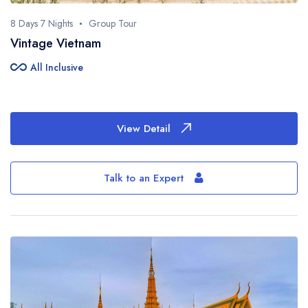
8 Days 7 Nights
Group Tour
Vintage Vietnam
all_inclusive
All Inclusive
View Detail
Talk to an Expert