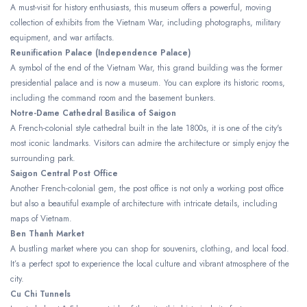
A must-visit for history enthusiasts, this museum offers a powerful, moving
collection of exhibits from the Vietnam War, including photographs, military
equipment, and war artifacts.
Reunification Palace (Independence Palace)
A symbol of the end of the Vietnam War, this grand building was the former
presidential palace and is now a museum. You can explore its historic rooms,
including the command room and the basement bunkers.
Notre-Dame Cathedral Basilica of Saigon
A French-colonial style cathedral built in the late 1800s, it is one of the city's
most iconic landmarks. Visitors can admire the architecture or simply enjoy the
surrounding park.
Saigon Central Post Office
Another French-colonial gem, the post office is not only a working post office
but also a beautiful example of architecture with intricate details, including
maps of Vietnam.
Ben Thanh Market
A bustling market where you can shop for souvenirs, clothing, and local food.
It’s a perfect spot to experience the local culture and vibrant atmosphere of the
city.
Cu Chi Tunnels