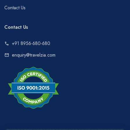
Contact Us
Contact Us
+91 8956-680-680
call
enquiry@travelzia.com
mail