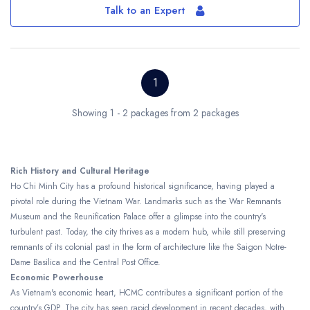
Talk to an Expert
1
Showing 1 - 2 packages from 2 packages
Rich History and Cultural Heritage
Ho Chi Minh City has a profound historical significance, having played a
pivotal role during the Vietnam War. Landmarks such as the War Remnants
Museum and the Reunification Palace offer a glimpse into the country's
turbulent past. Today, the city thrives as a modern hub, while still preserving
remnants of its colonial past in the form of architecture like the Saigon Notre-
Dame Basilica and the Central Post Office.
Economic Powerhouse
As Vietnam's economic heart, HCMC contributes a significant portion of the
country’s GDP. The city has seen rapid development in recent decades, with