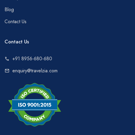
Blog
Contact Us
Contact Us
+91 8956-680-680
call
enquiry@travelzia.com
mail