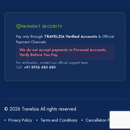
PAYMENT SECURITY
Pay only through
TRAVELZIA Verified Accounts
& Official
Payment Channels.
We do not accept payments in Personal Accounts.
Verify Before You Pay.
For verification, contact our official support team.
Call:
+91 8956 680 680
© 2026 Travelzia All rights reserved.
Privacy Policy
Terms and Conditions
Cancellation Policy