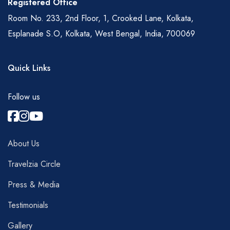
Registered Office
Room No. 233, 2nd Floor, 1, Crooked Lane, Kolkata,
Esplanade S.O, Kolkata, West Bengal, India, 700069
Quick Links
Follow us
About Us
Travelzia Circle
Press & Media
Testimonials
Gallery