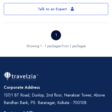
Talk to an Expert
1
Showing 1 - 1 packages from 1 packages
Corporate Address
137/1 BT Road, Dunlop, 2nd floor, Nanaksar Tower, Above
Bandhan Bank, PS: Baranagar, Kolkata - 700108