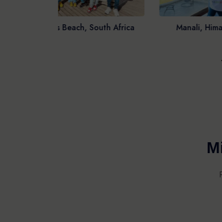
th Africa
Manali, Himachal Pradesh
Ar
Mi
VISA
TR
HOTELS
FO