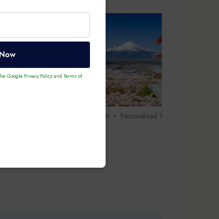
 Now
 the Google
Privacy Policy
and
Terms of
our
8 Days 7 Nights
Personalized Tour
Japan