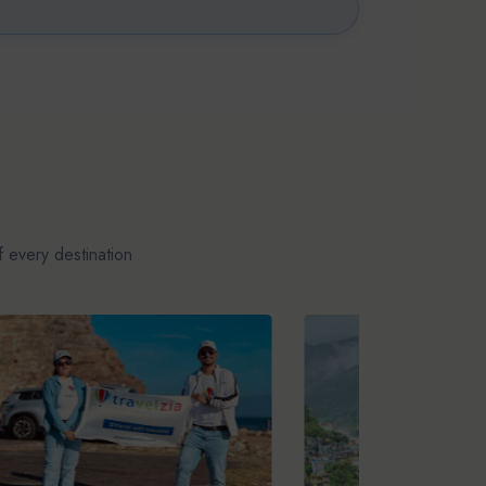
 every destination