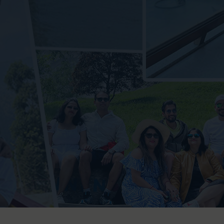
Jim C
Binsa
Muns