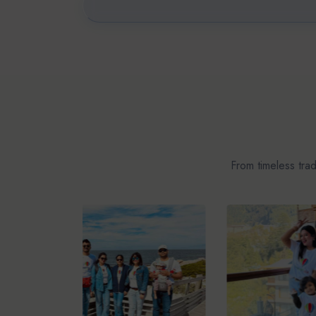
From timeless tra