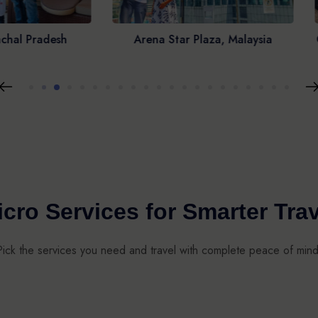
ena Star Plaza, Malaysia
Cape of Good Hope, South 
cro Services for Smarter Tra
Pick the services you need and travel with complete peace of mind
AIN & FLIGHT
PASSPORT
REX
INSURANCE