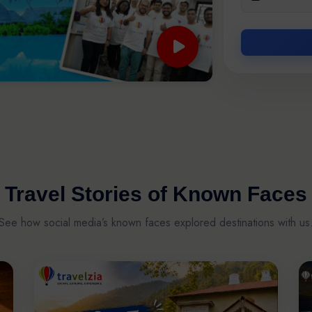
Travel Stories of Known Faces
See how social media’s known faces explored destinations with us