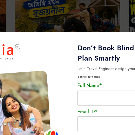
Don’t Book Blind
Plan Smartly
View all Testimonials
Let a Travel Engineer design your
zero stress.
Full Name*
Email ID*
ore the Magic of International T
thrill, culture, and unforgettable memories to your next holiday a