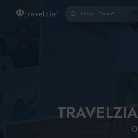
Search "Sikkim"
North India
Europ
Sou
Austria
Popular Tours
All North India Tours
Vienna
Himachal Pradesh
Shimla
Hunga
Lahaul and Spiti
Budape
Kalpa
TRAVELZIA
Kullu
5 Days 4 Nights
11 Days 10 Nights
Kasol
Classic Goa Escape
Exquisite Rajasthan
O
Chitkul