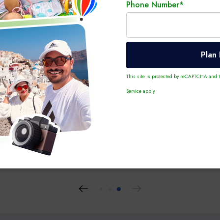
Phone Number*
Plan
This site is protected by reCAPTCHA and
Service
apply.
 10 Nights
Personalized Tour
6 Days 5 Nights
Personalized T
e – Paris, Switzerland,
Greece