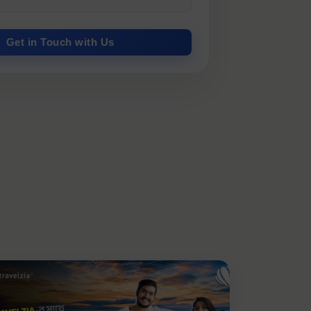
Get in Touch with Us
.