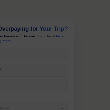
Overpaying
for Your Trip?
lan Review and Discover
how to travel
better
g more.
*
rvices