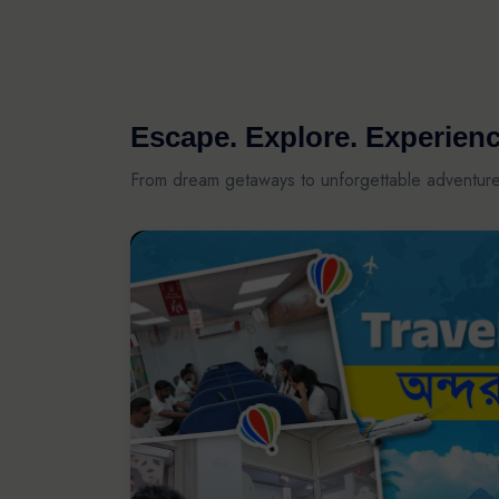
Escape. Explore. Experienc
From dream getaways to unforgettable adventur