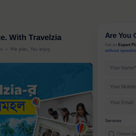
Are You 
e.
With Travelzia
Get an
Expert P
es — We plan, You enjoy.
without spendin
Your Name*
Your Mobile
Your Email
Services
Choose Se