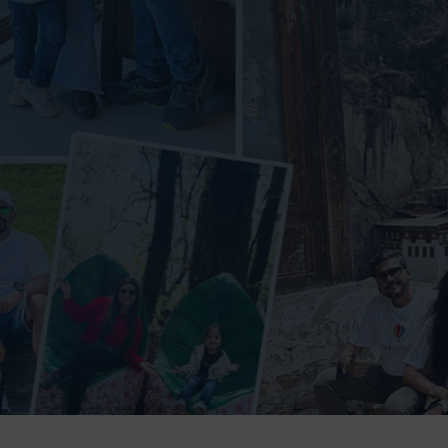
orbett National Park
r
iyari