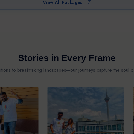
View All Packages
Stories in Every Frame
ditions to breathtaking landscapes—our journeys capture the soul of