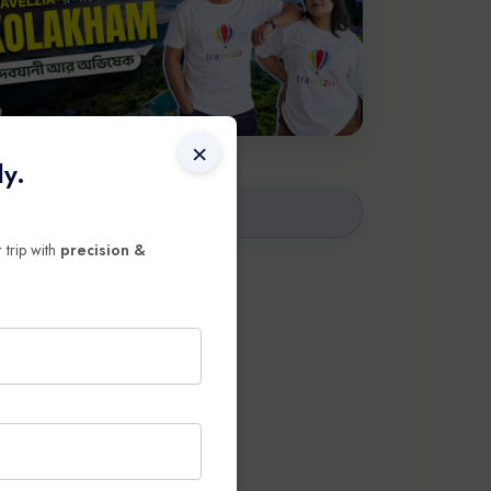
×
ly.
 trip with
precision &
ravel
broad