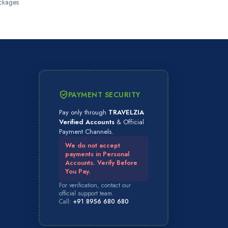
ckages
PAYMENT SECURITY
Pay only through
TRAVELZIA
Verified Accounts
& Official
Payment Channels.
We do not accept
payments in Personal
Accounts. Verify Before
You Pay.
For verification, contact our
official support team.
Call:
+91 8956 680 680