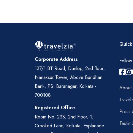
Quick 
Corporate Address
Follow
137/1 BT Road, Dunlop, 2nd floor,
Nanaksar Tower, Above Bandhan
Bank, PS: Baranagar, Kolkata -
About
700108
Travelz
Registered Office
Press
Room No. 233, 2nd Floor, 1,
Testim
Crooked Lane, Kolkata, Esplanade