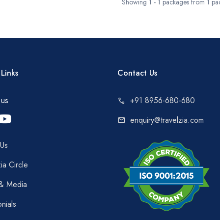
Showing 1 - 1 packages from 1 pa
Links
Contact Us
 us
+91 8956-680-680
call
enquiry@travelzia.com
mail
 Us
ia Circle
 & Media
onials