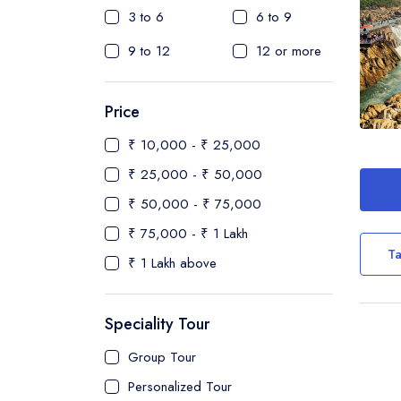
3 to 6
6 to 9
9 to 12
12 or more
Price
₹ 10,000 - ₹ 25,000
₹ 25,000 - ₹ 50,000
₹ 50,000 - ₹ 75,000
₹ 75,000 - ₹ 1 Lakh
Ta
₹ 1 Lakh above
Speciality Tour
Group Tour
Personalized Tour