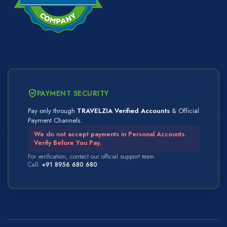
PAYMENT SECURITY
Pay only through
TRAVELZIA Verified Accounts
& Official
Payment Channels.
We do not accept payments in Personal Accounts.
Verify Before You Pay.
For verification, contact our official support team.
Call:
+91 8956 680 680