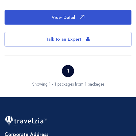
View Detail
Talk to an Expert
1
Showing 1 - 1 packages from 1 packages
Corporate Address