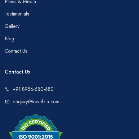
Press & Media
Testimonials
Gallery
Blog
Contact Us
Contact Us
+91 8956-680-680
call
enquiry@travelzia.com
mail