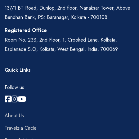
137/1 BT Road, Dunlop, 2nd floor, Nanaksar Tower, Above
Bandhan Bank, PS: Baranagar, Kolkata - 700108
Registered Office
Room No. 233, 2nd Floor, 1, Crooked Lane, Kolkata,
Esplanade S.O, Kolkata, West Bengal, India, 700069
Quick Links
Follow us
About Us
Travelzia Circle