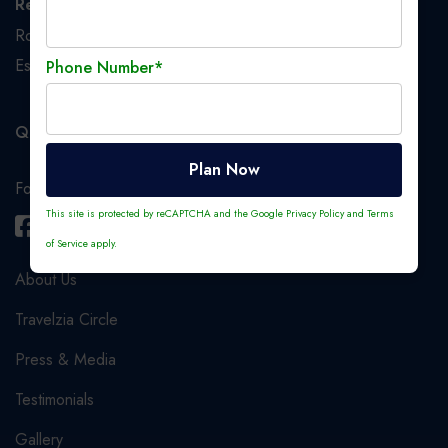
Registered Office
Room No. 233, 2nd Floor, 1, Crooked Lane, Kolkata,
Esplanade S.O, Kolkata, West Bengal, India, 700069
Phone Number*
Quick Links
Plan Now
Follow us
This site is protected by reCAPTCHA and the Google
Privacy Policy
and
Terms
of Service
apply.
About Us
Travelzia Circle
Press & Media
Testimonials
Gallery