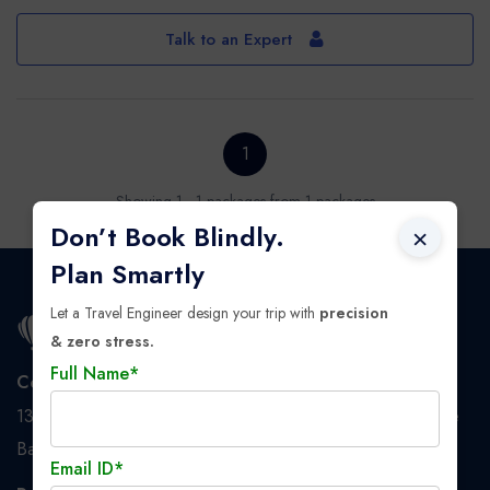
Talk to an Expert
1
Showing 1 - 1 packages from 1 packages
Don’t Book Blindly.
×
Plan Smartly
Let a Travel Engineer design your trip with
precision
& zero stress.
Full Name*
Corporate Address
137/1 BT Road, Dunlop, 2nd floor, Nanaksar Tower, Above
Bandhan Bank, PS: Baranagar, Kolkata - 700108
Email ID*