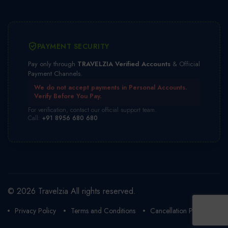
PAYMENT SECURITY
Pay only through
TRAVELZIA Verified Accounts
& Official
Payment Channels.
We do not accept payments in Personal Accounts.
Verify Before You Pay.
For verification, contact our official support team.
Call:
+91 8956 680 680
© 2026 Travelzia All rights reserved.
Privacy Policy
Terms and Conditions
Cancellation Policy