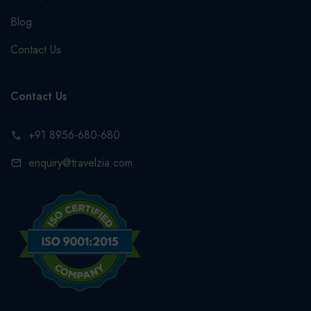
Blog
Contact Us
Contact Us
+91 8956-680-680
call
enquiry@travelzia.com
mail