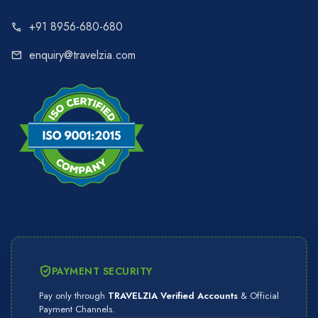
+91 8956-680-680
call
enquiry@travelzia.com
mail
PAYMENT SECURITY
Pay only through
TRAVELZIA Verified Accounts
& Official
Payment Channels.