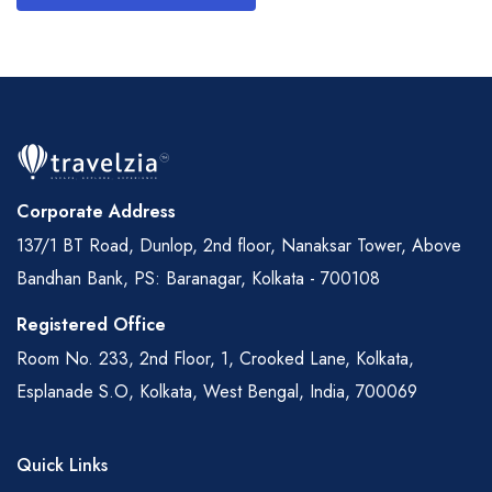
Corporate Address
137/1 BT Road, Dunlop, 2nd floor, Nanaksar Tower, Above
Bandhan Bank, PS: Baranagar, Kolkata - 700108
Registered Office
Room No. 233, 2nd Floor, 1, Crooked Lane, Kolkata,
Esplanade S.O, Kolkata, West Bengal, India, 700069
Quick Links