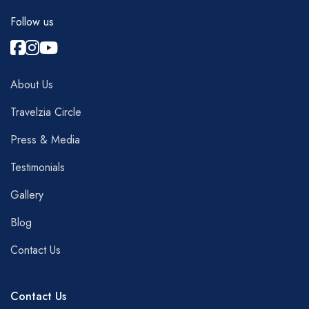
Follow us
About Us
Travelzia Circle
Press & Media
Testimonials
Gallery
Blog
Contact Us
Contact Us