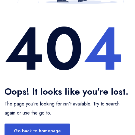
40
4
Insurance
Singapore
Chitkul
Badrinath
Mandarmani
Ahmedabad
Bandhavgarh
9 Days 8 Nights
9 Days 8 Nights
Transport
Sri Lanka
Jim Corbett National Park
Rajkot
Omkareshwar
Mesmerizing Bhutan
Kerala With Kanyakumari
Popular Destinations
Thailand
Binsar
Sasan Gir
Mandu
Havelock
Neil
Srinagar
Jaipur
United Arab Emirates
Munsiyari
Statue of Unity
Shimla
Sonmarg
Mussoorie
Vietnam
Alleppey
Thekkady
Darjeeling
Oops! It looks like you're lost.
The page you're looking for isn't available. Try to search
again or use the go to.
Go back to homepage