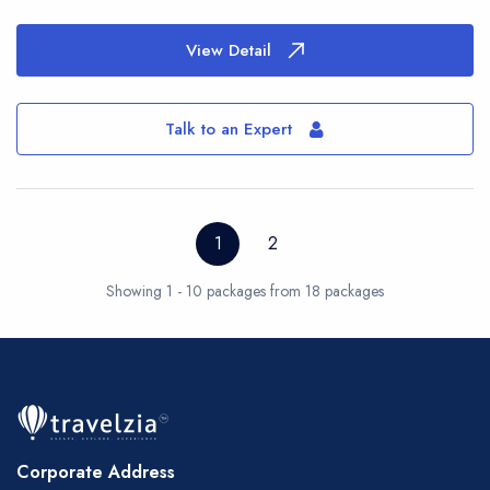
View Detail
Talk to an Expert
1
2
Showing 1 - 10 packages from 18 packages
Corporate Address