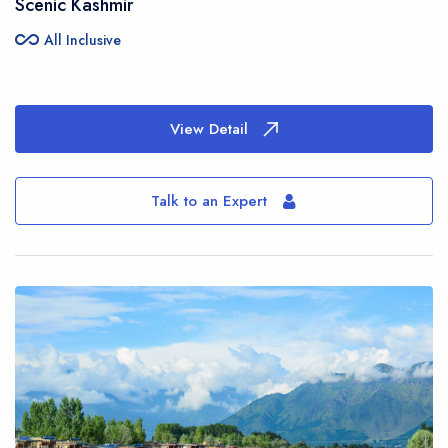
Scenic Kashmir
all_inclusive
All Inclusive
View Detail
Talk to an Expert