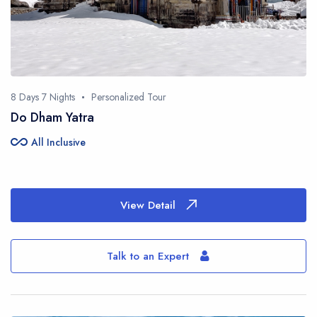
8 Days 7 Nights
Personalized Tour
Do Dham Yatra
all_inclusive
All Inclusive
View Detail
Talk to an Expert