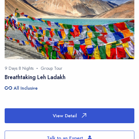
9 Days 8 Nights
Group Tour
Breathtaking Leh Ladakh
all_inclusive
All Inclusive
View Detail
Talk to an Expert