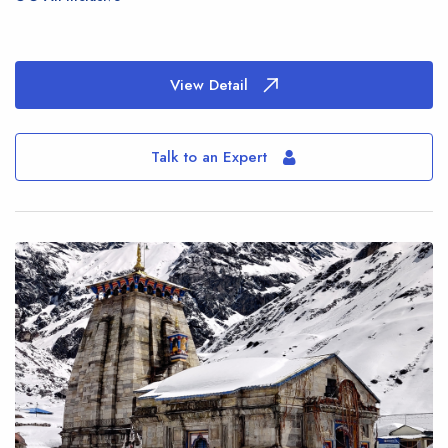
View Detail
Talk to an Expert