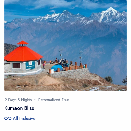
9 Days 8 Nights
Personalized Tour
Kumaon Bliss
all_inclusive
All Inclusive