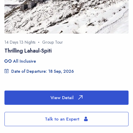
This site is protected by reCAPTCHA and the Google
Privacy Policy
and
Terms
of Service
apply.
14 Days 13 Nights
Group Tour
Thrilling Lahaul-Spiti
all_inclusive
All Inclusive
Date of Departure: 18 Sep, 2026
View Detail
Talk to an Expert