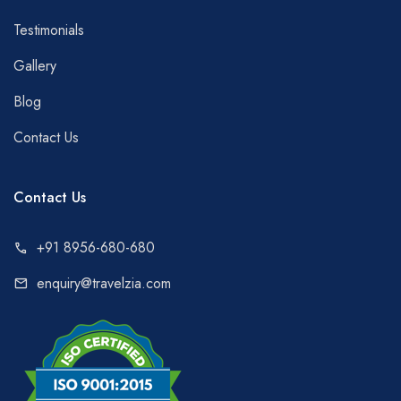
Testimonials
Gallery
Blog
Contact Us
Contact Us
+91 8956-680-680
call
enquiry@travelzia.com
mail