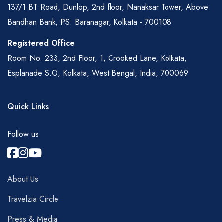
137/1 BT Road, Dunlop, 2nd floor, Nanaksar Tower, Above
Bandhan Bank, PS: Baranagar, Kolkata - 700108
Registered Office
Room No. 233, 2nd Floor, 1, Crooked Lane, Kolkata,
Esplanade S.O, Kolkata, West Bengal, India, 700069
Quick Links
Follow us
About Us
Travelzia Circle
Press & Media