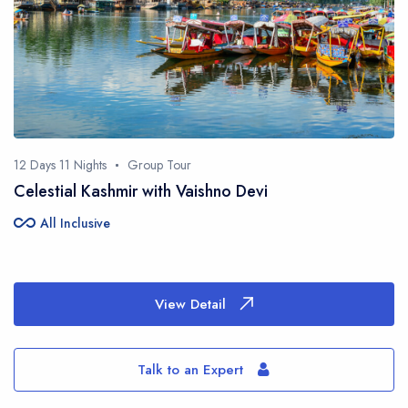
12 Days 11 Nights
Group Tour
Celestial Kashmir with Vaishno Devi
all_inclusive
All Inclusive
View Detail
Talk to an Expert