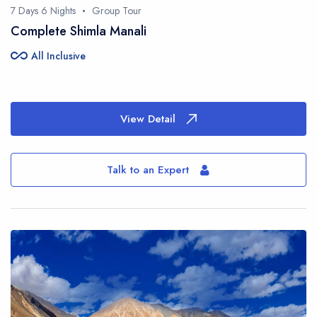
7 Days 6 Nights
Group Tour
Complete Shimla Manali
all_inclusive
All Inclusive
View Detail
Talk to an Expert