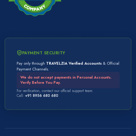
PAYMENT SECURITY
Pay only through
TRAVELZIA Verified Accounts
& Official
Payment Channels.
We do not accept payments in Personal Accounts.
Verify Before You Pay.
For verification, contact our official support team.
Call:
+91 8956 680 680