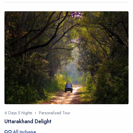
6 Days 5 Nights
Personalized Tour
Uttarakhand Delight
all_inclusive
All Inclusive