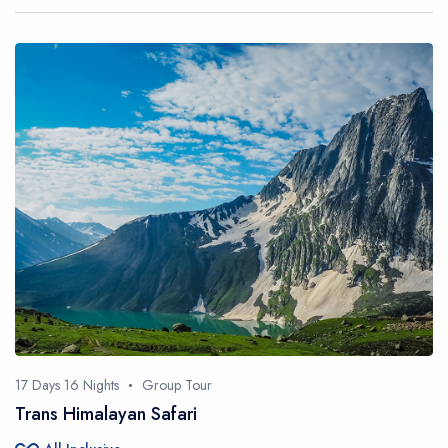
17 Days 16 Nights
Group Tour
Trans Himalayan Safari