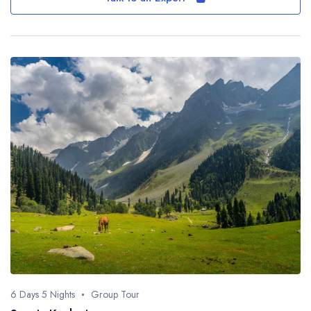
6 Days 5 Nights
Group Tour