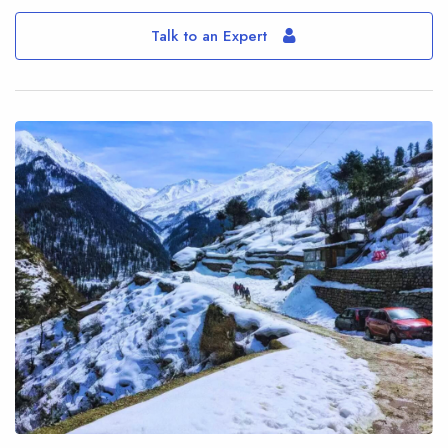
Talk to an Expert