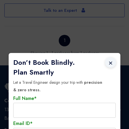
Talk to an Expert
1
Showing 1 - 1 packages from 1 packages
Don’t Book Blindly.
×
Plan Smartly
Let a Travel Engineer design your trip with
precision
& zero stress.
Full Name*
Corporate Address
137/1 BT Road, Dunlop, 2nd floor, Nanaksar Tower, Above
Bandhan Bank, PS: Baranagar, Kolkata - 700108
Email ID*