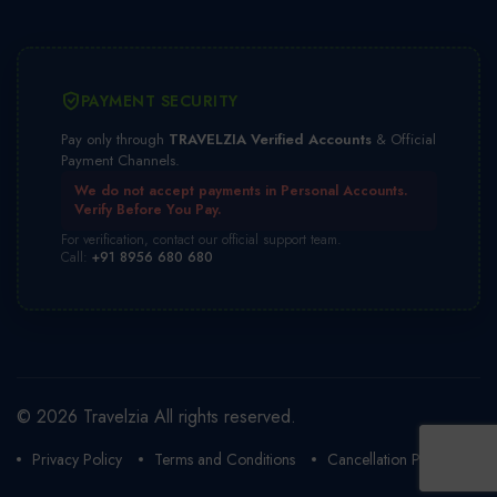
PAYMENT SECURITY
Pay only through
TRAVELZIA Verified Accounts
& Official
Payment Channels.
We do not accept payments in Personal Accounts.
Verify Before You Pay.
For verification, contact our official support team.
Call:
+91 8956 680 680
© 2026 Travelzia All rights reserved.
Privacy Policy
Terms and Conditions
Cancellation Policy