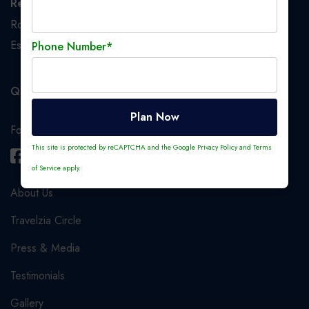
Registered Office
Room No. 233, 2nd Floor, 1, Crooked Lane, Kolkata,
Esplanade S.O, Kolkata, West Bengal, India, 700069
Phone Number*
Quick Links
Plan Now
Follow us
This site is protected by reCAPTCHA and the Google
Privacy Policy
and
Terms
of Service
apply.
About Us
Travelzia Circle
Press & Media
Testimonials
Gallery