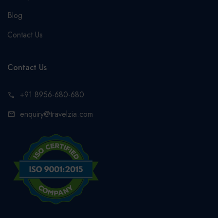
Blog
Contact Us
Contact Us
+91 8956-680-680
call
enquiry@travelzia.com
mail