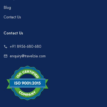
Blog
Contact Us
Contact Us
+91 8956-680-680
call
enquiry@travelzia.com
mail