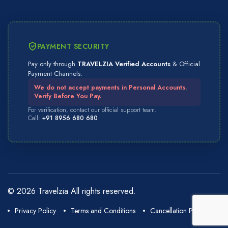
PAYMENT SECURITY
Pay only through
TRAVELZIA Verified Accounts
& Official
Payment Channels.
We do not accept payments in Personal Accounts.
Verify Before You Pay.
For verification, contact our official support team.
Call:
+91 8956 680 680
© 2026 Travelzia All rights reserved.
Privacy Policy
Terms and Conditions
Cancellation Policy