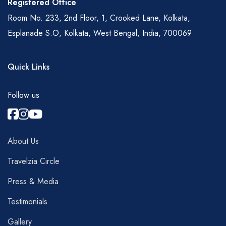
Registered Office
Room No. 233, 2nd Floor, 1, Crooked Lane, Kolkata,
Esplanade S.O, Kolkata, West Bengal, India, 700069
Quick Links
Follow us
About Us
Travelzia Circle
Press & Media
Testimonials
Gallery