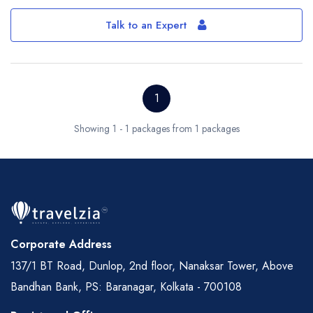
Talk to an Expert
1
Showing 1 - 1 packages from 1 packages
Corporate Address
137/1 BT Road, Dunlop, 2nd floor, Nanaksar Tower, Above
Bandhan Bank, PS: Baranagar, Kolkata - 700108