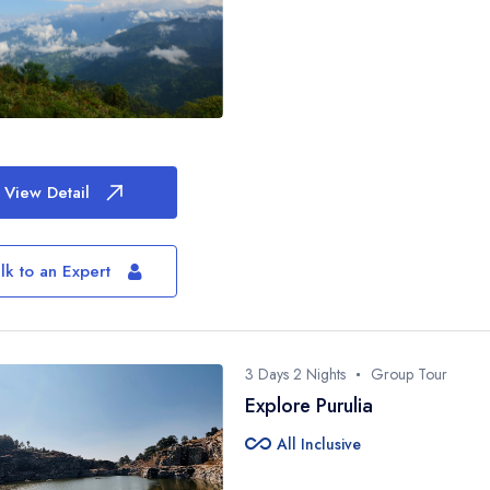
View Detail
lk to an Expert
3 Days 2 Nights
Group Tour
Explore Purulia
all_inclusive
All Inclusive