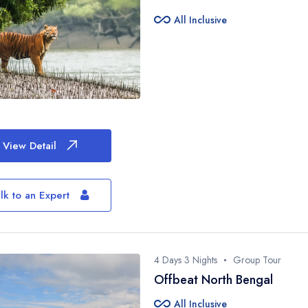
Jim Corbett Nati
all_inclusive
All Inclusive
Binsar
Munsiyari
View Detail
lk to an Expert
4 Days 3 Nights
Group Tour
Offbeat North Bengal
all_inclusive
All Inclusive