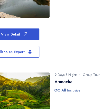
View Detail
lk to an Expert
9 Days 8 Nights
Group Tour
Arunachal
all_inclusive
All Inclusive