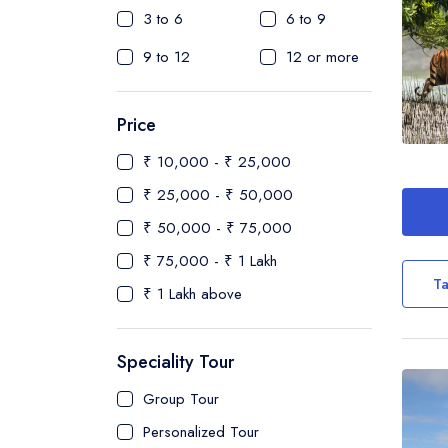
3 to 6
6 to 9
9 to 12
12 or more
Price
₹ 10,000 - ₹ 25,000
₹ 25,000 - ₹ 50,000
₹ 50,000 - ₹ 75,000
₹ 75,000 - ₹ 1 Lakh
Ta
₹ 1 Lakh above
Speciality Tour
Group Tour
Personalized Tour