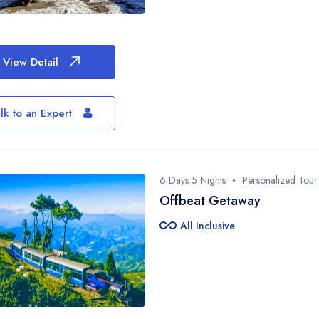
View Detail
lk to an Expert
6 Days 5 Nights
Personalized Tour
Offbeat Getaway
all_inclusive
All Inclusive