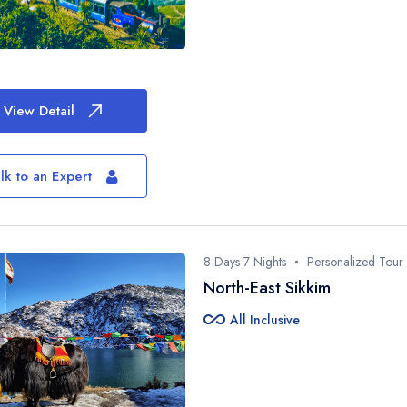
View Detail
lk to an Expert
8 Days 7 Nights
Personalized Tour
North-East Sikkim
all_inclusive
All Inclusive