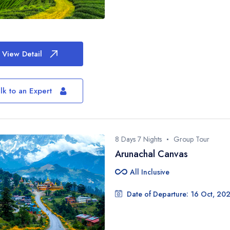
View Detail
Don’t Book Blind
lk to an Expert
Plan Smartly
Let a Travel Engineer design your
zero stress.
8 Days 7 Nights
Group Tour
Full Name*
Arunachal Canvas
all_inclusive
All Inclusive
Email ID*
Date of Departure: 16 Oct, 20