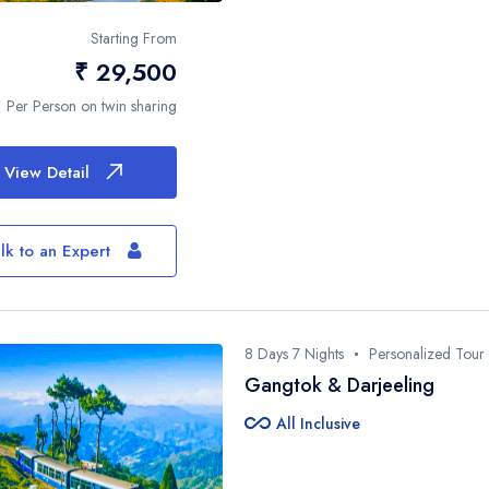
Phone Number*
Starting From
₹ 29,500
Per Person on twin sharing
Plan
View Detail
This site is protected by reCAPTCHA and
Service
apply.
lk to an Expert
8 Days 7 Nights
Personalized Tour
Gangtok & Darjeeling
all_inclusive
All Inclusive