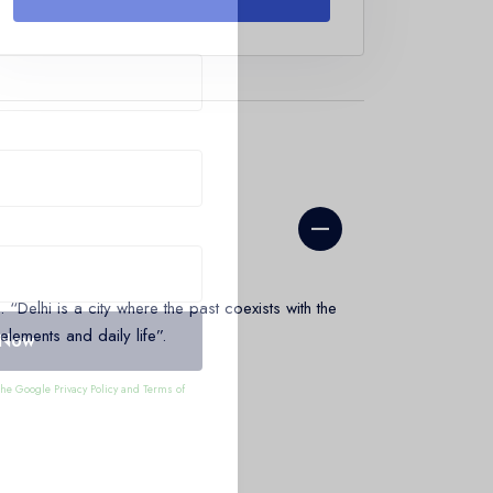
“Delhi is a city where the past coexists with the
 elements and daily life”.
 Now
 the Google
Privacy Policy
and
Terms of