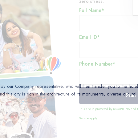
zero stress.
Full Name*
Email ID*
Phone Number*
y our Company representative, who will then transfer you to the hotel. 
 this city is rich in the architecture of its monuments, diverse cultural
Plan
This site is protected by reCAPTCHA and
Service
apply.