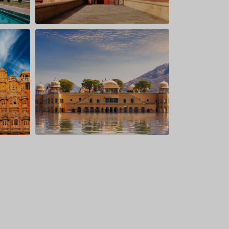
onal Park