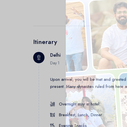
Itinerary
Delhi
Day 1
Upon arrival, you will be met and greeted b
present. Many dynasties ruled from here and
Overnight stay at hotel.
Breakfast, Lunch, Dinner
Evening Snacks