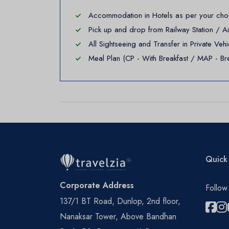
Accommodation in Hotels as per your choic
Pick up and drop from Railway Station / A
All Sightseeing and Transfer in Private V
Meal Plan (CP - With Breakfast / MAP - Bre
Quick 
Corporate Address
Follow
137/1 BT Road, Dunlop, 2nd floor,
Nanaksar Tower, Above Bandhan