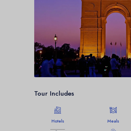
Tour Includes
Hotels
Meals