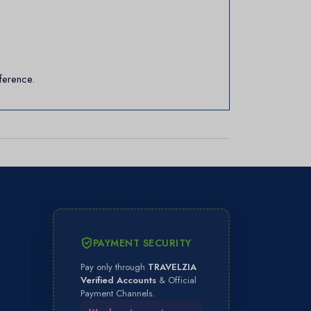
ference.
PAYMENT SECURITY
Pay only through
TRAVELZIA
Verified Accounts
& Official
Payment Channels.