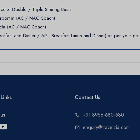
e at Double / Triple Sharing Basis
irport in (AC / NAC Coach)
ehicle (AC / NAC Coach)
akfast and Dinner / AP - Breakfast Lunch and Dinner) as per your pre
Links
Contact Us
 us
+91 8956-680-680
call
enquiry@travelzia.com
mail