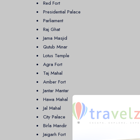
Infrastructure, and Diplomatic Hub.
Red Fort
Presidential Palace
Agra: Home of the Taj Mahal
Parliament
Raj Ghat
Located just 230 kilometers from Delhi, Agra is mo
Jama Masjid
Seven Wonders of the World. The city’s rich Mughal
Qutub Minar
destination in India.
Lotus Temple
Jaipur: The Pink City
Agra Fort
Taj Mahal
Jaipur, the capital of Rajasthan, is known for its reg
Amber Fort
known as the "
Pink City
" due to its signature pink
Jantar Mantar
II. Jaipur is renowned for its beautiful architecture, cu
Hawa Mahal
Jal Mahal
City Palace
Birla Mandir
Jaigarh Fort