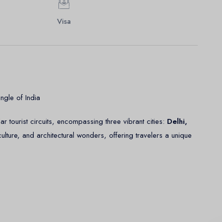
Visa
ngle of India
r tourist circuits, encompassing three vibrant cities:
Delhi,
 culture, and architectural wonders, offering travelers a unique
, culture, and modernity. The city is divided into two parts: Old
d New Delhi, known for its wide boulevards, Modern