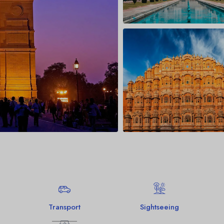
Jim Corbett Nati
Binsar
Munsiyari
Transport
Sightseeing