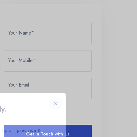
Your Name*
Your Mobile*
Your Email
×
ly.
 trip with
precision &
Get in Touch with Us