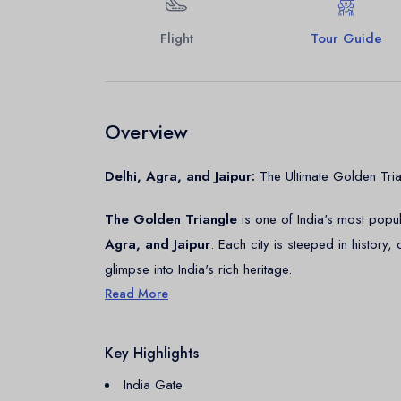
Flight
Tour Guide
Overview
Delhi, Agra, and Jaipur:
The Ultimate Golden Tria
The Golden Triangle
is one of India's most popula
Agra, and Jaipur
. Each city is steeped in history,
glimpse into India's rich heritage.
Read More
Delhi: The Capital City
Key Highlights
Delhi, India's bustling Capital, is a fusion of history
Delhi, with its narrow lanes and historic sites, an
India Gate